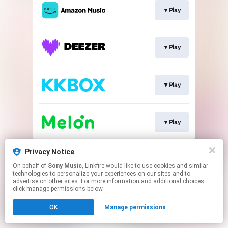
▼Play
▼Play
▼Play
▼Play
This page may contain affiliate links.
Privacy Notice
By using this service, you agree to the use of cookies.
On behalf of
Sony Music
, Linkfire would like to use cookies and similar
Click here
to manage your permissions.
technologies to personalize your experiences on our sites and to
advertise on other sites. For more information and additional choices
click manage permissions below.
OK
Manage permissions