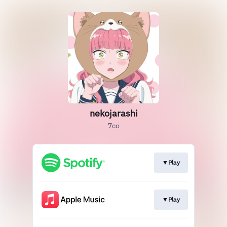
nekojarashi
7co
▼Play
▼Play