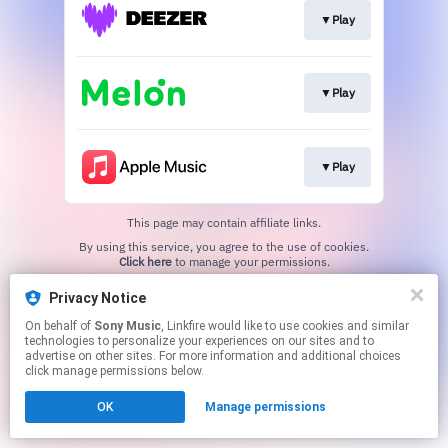
▼Play
▼Play
▼Play
This page may contain affiliate links.
By using this service, you agree to the use of cookies.
Click here
to manage your permissions.
Privacy Notice
On behalf of
Sony Music
, Linkfire would like to use cookies and similar
technologies to personalize your experiences on our sites and to
advertise on other sites. For more information and additional choices
click manage permissions below.
OK
Manage permissions