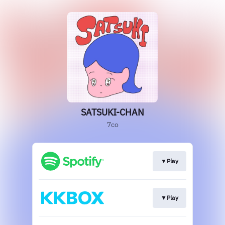
SATSUKI-CHAN
7co
▼Play
▼Play